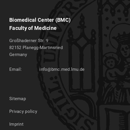
Biomedical Center (BMC)
Faculty of Medicine
Großhaderner Str. 9
82152
Planegg-Martinsried
Germany
Email:
info@bmc.med.lmu.de
Sitemap
Privacy policy
Imprint