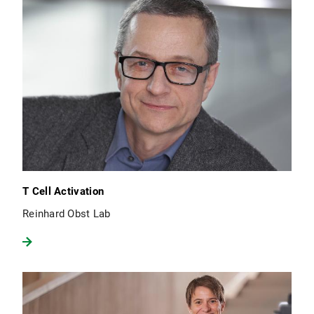
T Cell Activation
Reinhard Obst Lab