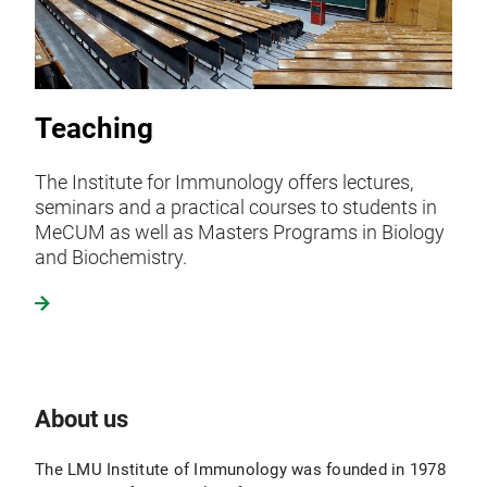
Teaching
The Institute for Immunology offers lectures,
seminars and a practical courses to students in
MeCUM as well as Masters Programs in Biology
and Biochemistry.
About us
The LMU Institute of Immunology was founded in 1978