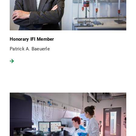
Honorary IFI Member
Patrick A. Baeuerle