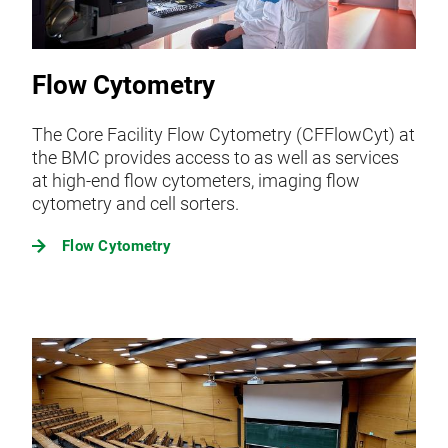
Flow Cytometry
The Core Facility Flow Cytometry (CFFlowCyt) at
the BMC provides access to as well as services
at high-end flow cytometers, imaging flow
cytometry and cell sorters.
Flow Cytometry