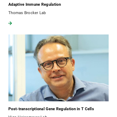
Adaptive Immune Regulation
Thomas Brocker Lab
Post-transcriptional Gene Regulation in T Cells