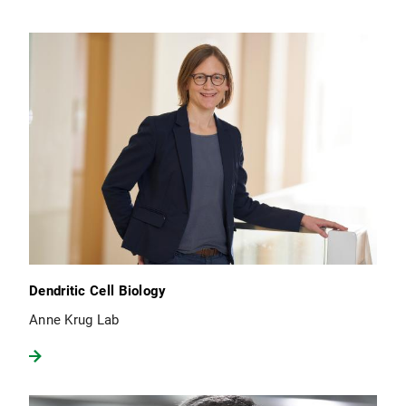
Dendritic Cell Biology
Anne Krug Lab