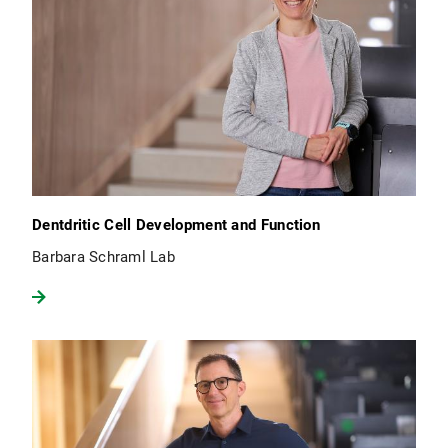
Dentdritic Cell Development and Function
Barbara Schraml Lab