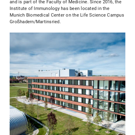
and is part of the Faculty of Medicine. Since 2016, the
Institute of Immunology has been located in the
Munich Biomedical Center on the Life Science Campus
Großhadern/Martinsried.