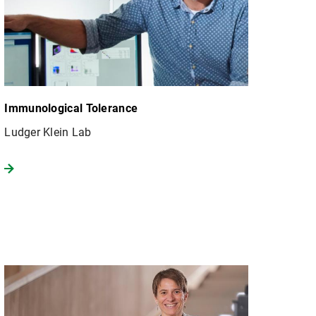
Immunological Tolerance
Ludger Klein Lab