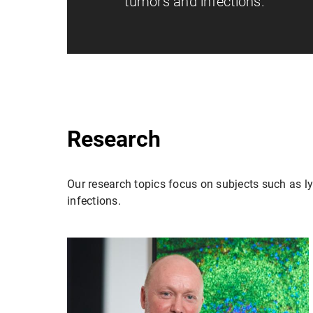
tumors and infections.
Research
Our research topics focus on subjects such as l
infections.