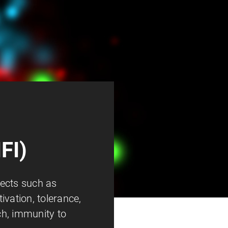
FI)
ects such as
ivation, tolerance,
h, immunity to