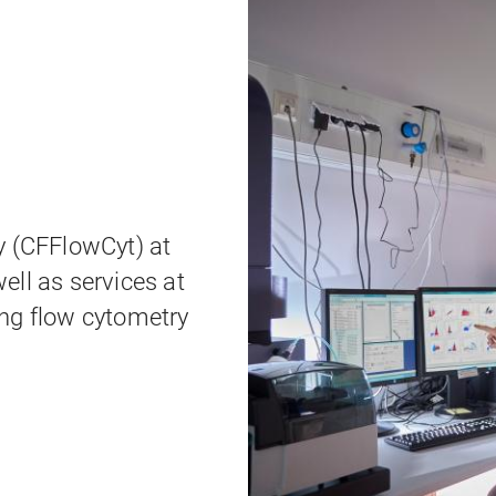
y (CFFlowCyt) at
ell as services at
ng flow cytometry