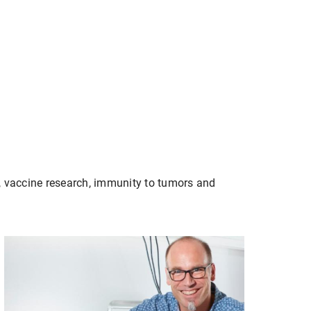
, vaccine research, immunity to tumors and