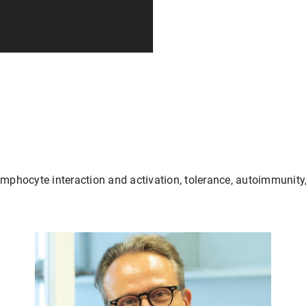
ymphocyte interaction and activation, tolerance, autoimmunity