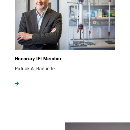
Honorary IFI Member
Patrick A. Baeuerle