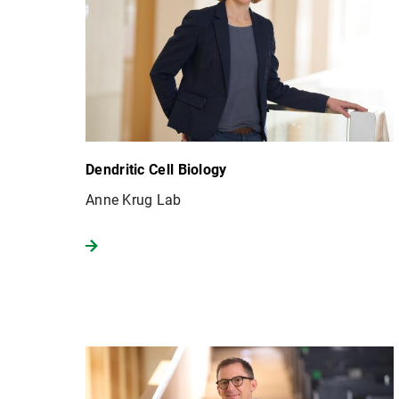
Dendritic Cell Biology
Anne Krug Lab