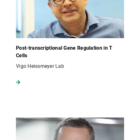
Post-transcriptional Gene Regulation in T
Cells
Vigo Heissmeyer Lab