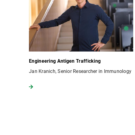
Engineering Antigen Trafficking
Jan Kranich, Senior Researcher in Immunology