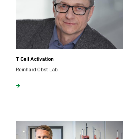
T Cell Activation
Reinhard Obst Lab