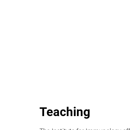
Teaching