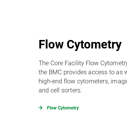
Flow Cytometry
The Core Facility Flow Cytometr
the BMC provides access to as w
high-end flow cytometers, imagi
and cell sorters.
Flow Cytometry