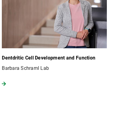
Dentdritic Cell Development and Function
Barbara Schraml Lab