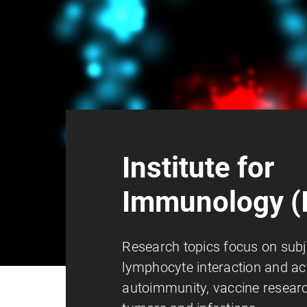
Institute for
Immunology (I
Research topics focus on subj
lymphocyte interaction and act
autoimmunity, vaccine researc