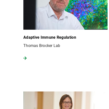
Adaptive Immune Regulation
Thomas Brocker Lab