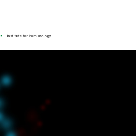
Institute for Immunology (IFI)