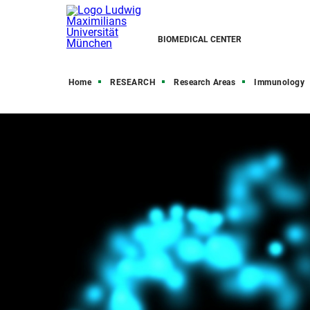
BIOMEDICAL CENTER
Home
RESEARCH
Research Areas
Immunology