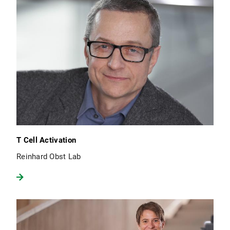
T Cell Activation
Reinhard Obst Lab