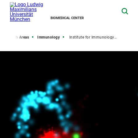
BIOMEDICAL CENTER
Research Areas
Immunology
Institute for Immunology (IFI)