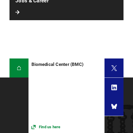
Jobs & Career
Biomedical Center (BMC)
Find us here