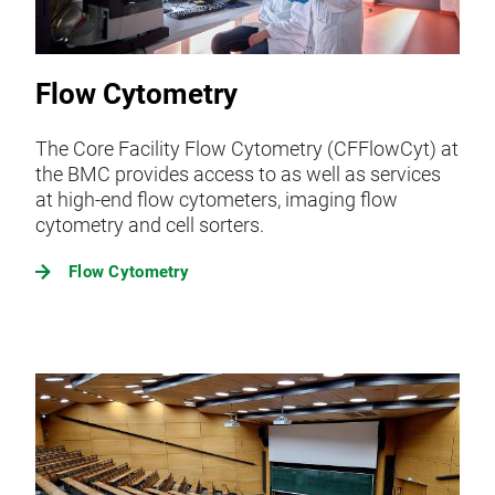
Flow Cytometry
The Core Facility Flow Cytometry (CFFlowCyt) at
the BMC provides access to as well as services
at high-end flow cytometers, imaging flow
cytometry and cell sorters.
Flow Cytometry