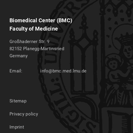
Biomedical Center (BMC)
Faculty of Medicine
Großhaderner Str. 9
82152
Planegg-Martinsried
Germany
Email:
info@bmc.med.lmu.de
Sitemap
Privacy policy
Imprint