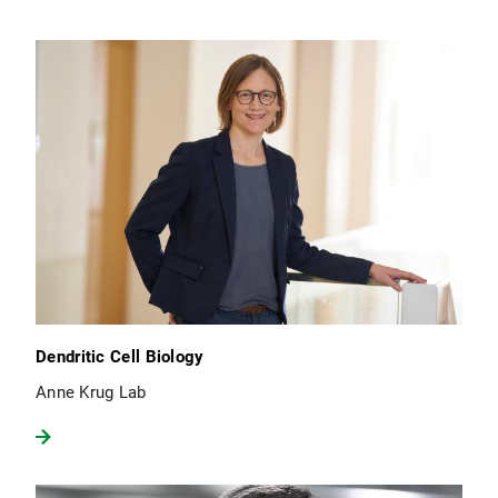
Dendritic Cell Biology
Anne Krug Lab