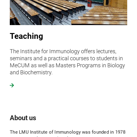
Teaching
The Institute for Immunology offers lectures,
seminars and a practical courses to students in
MeCUM as well as Masters Programs in Biology
and Biochemistry.
About us
The LMU Institute of Immunology was founded in 1978