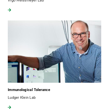
Vigo Heissmeyer Lab
Immunological Tolerance
Ludger Klein Lab