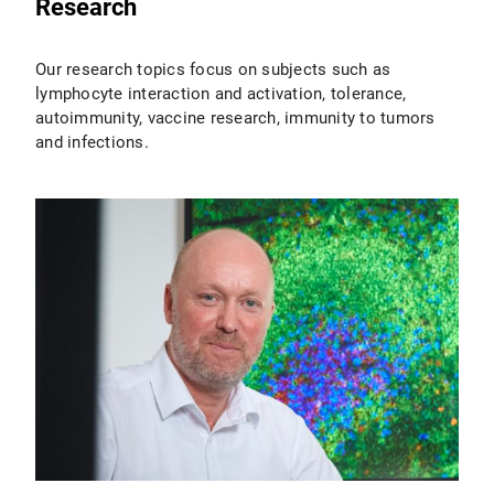
Research
Our research topics focus on subjects such as
lymphocyte interaction and activation, tolerance,
autoimmunity, vaccine research, immunity to tumors
and infections.