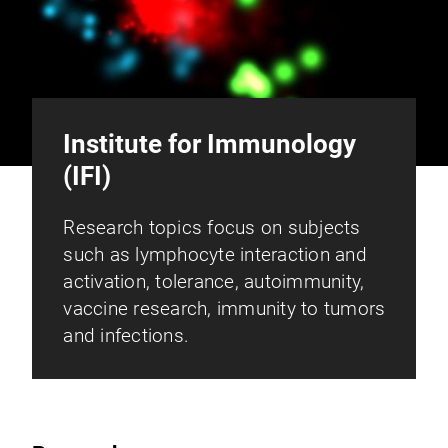
Institute for Immunology
(IFI)
Research topics focus on subjects
such as lymphocyte interaction and
activation, tolerance, autoimmunity,
vaccine research, immunity to tumors
and infections.