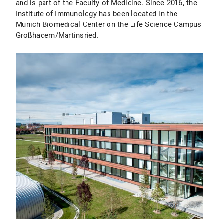
and is part of the Faculty of Medicine. Since 2016, the
Institute of Immunology has been located in the
Munich Biomedical Center on the Life Science Campus
Großhadern/Martinsried.