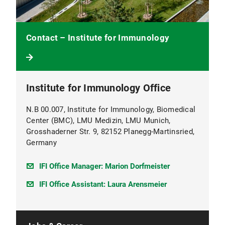
Contact – Institute for Immunology
Institute for Immunology Office
N.B 00.007, Institute for Immunology, Biomedical
Center (BMC), LMU Medizin, LMU Munich,
Grosshaderner Str. 9, 82152 Planegg-Martinsried,
Germany
IFI Office Manager: Marion Dorfmeister
IFI Office Assistant: Laura Arensmeier