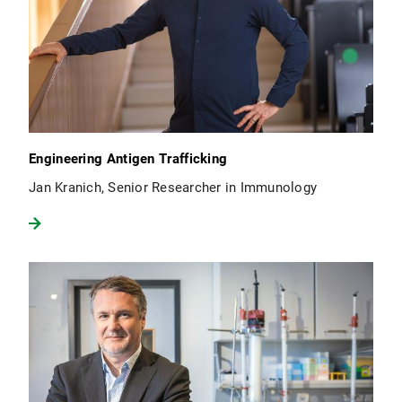
Engineering Antigen Trafficking
Jan Kranich, Senior Researcher in Immunology