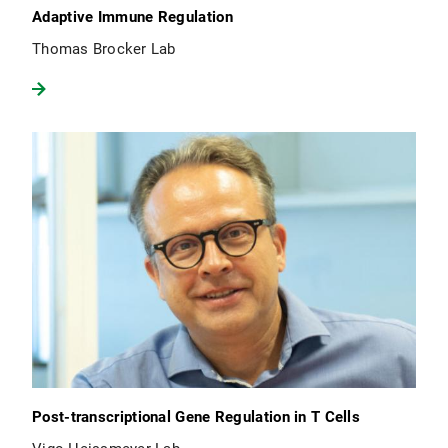
Adaptive Immune Regulation
Thomas Brocker Lab
Post-transcriptional Gene Regulation in T Cells