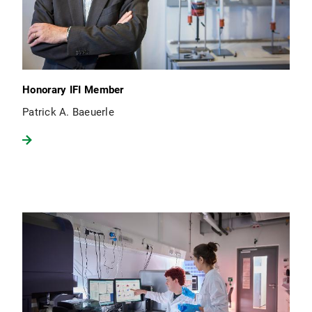
Honorary IFI Member
Patrick A. Baeuerle