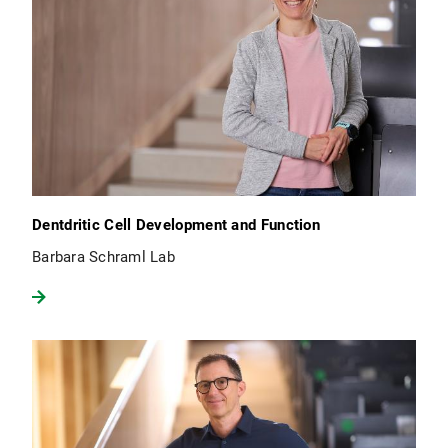
Dentdritic Cell Development and Function
Barbara Schraml Lab