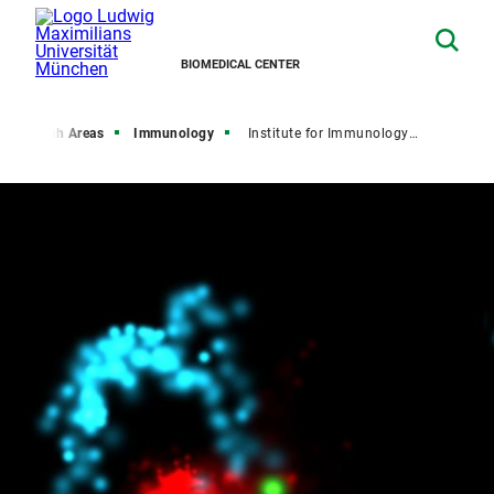
BIOMEDICAL CENTER
Research Areas
Immunology
Institute for Immunology (IFI)