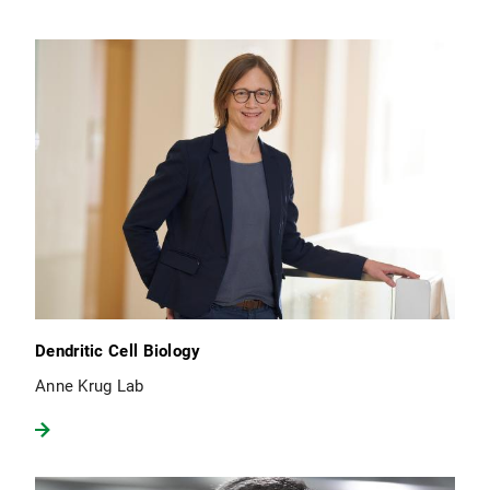
Dendritic Cell Biology
Anne Krug Lab