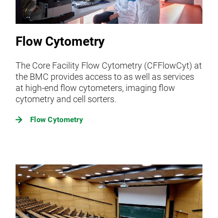
Flow Cytometry
The Core Facility Flow Cytometry (CFFlowCyt) at
the BMC provides access to as well as services
at high-end flow cytometers, imaging flow
cytometry and cell sorters.
Flow Cytometry