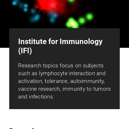
Institute for Immunology
(IFI)
Research topics focus on subjects
such as lymphocyte interaction and
activation, tolerance, autoimmunity,
vaccine research, immunity to tumors
and infections.