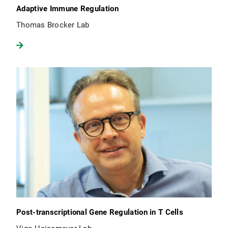
Adaptive Immune Regulation
Thomas Brocker Lab
Post-transcriptional Gene Regulation in T Cells