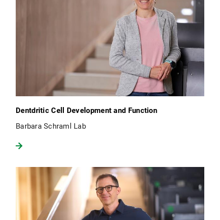
Dentdritic Cell Development and Function
Barbara Schraml Lab