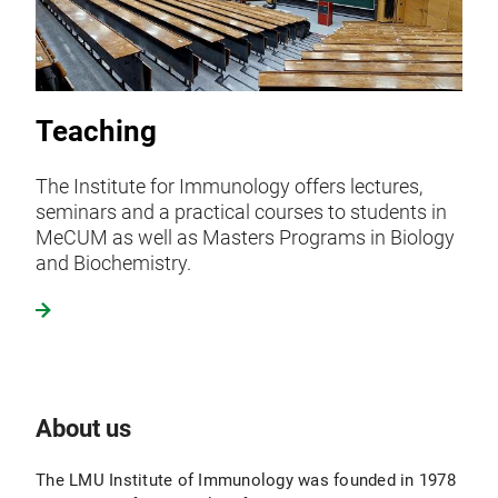
Teaching
The Institute for Immunology offers lectures,
seminars and a practical courses to students in
MeCUM as well as Masters Programs in Biology
and Biochemistry.
About us
The LMU Institute of Immunology was founded in 1978