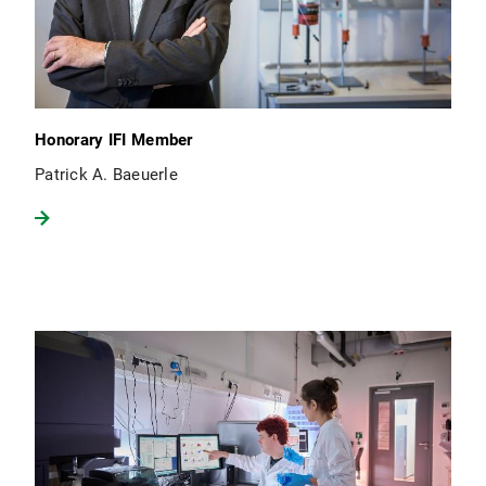
Honorary IFI Member
Patrick A. Baeuerle