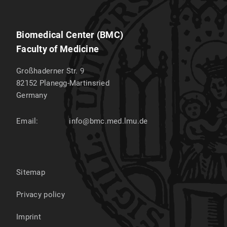
Biomedical Center (BMC)
Faculty of Medicine
Großhaderner Str. 9
82152
Planegg-Martinsried
Germany
Email:
info@bmc.med.lmu.de
Sitemap
Privacy policy
Imprint