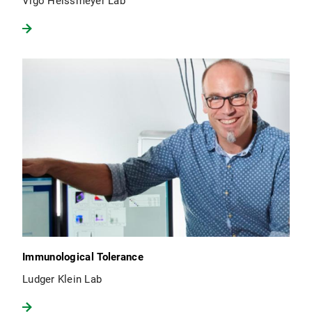
Vigo Heissmeyer Lab
Immunological Tolerance
Ludger Klein Lab