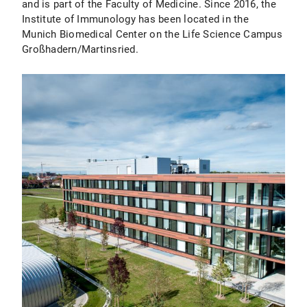
and is part of the Faculty of Medicine. Since 2016, the
Institute of Immunology has been located in the
Munich Biomedical Center on the Life Science Campus
Großhadern/Martinsried.