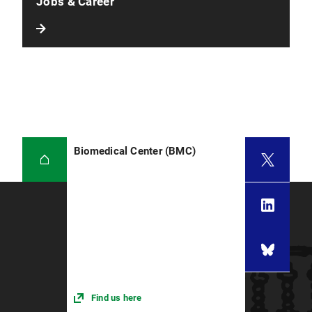
Jobs & Career
Biomedical Center (BMC)
Find us here