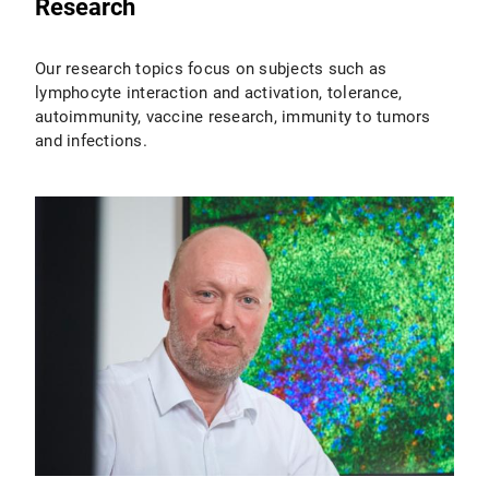
Research
Our research topics focus on subjects such as
lymphocyte interaction and activation, tolerance,
autoimmunity, vaccine research, immunity to tumors
and infections.