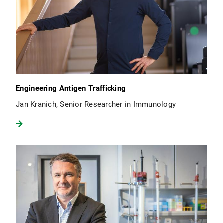
Engineering Antigen Trafficking
Jan Kranich, Senior Researcher in Immunology