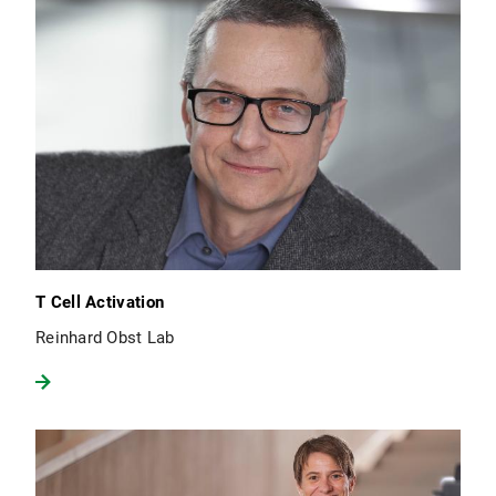
T Cell Activation
Reinhard Obst Lab