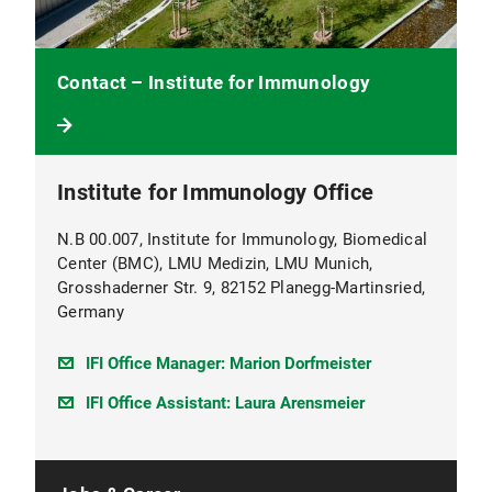
Contact – Institute for Immunology
Institute for Immunology Office
N.B 00.007, Institute for Immunology, Biomedical
Center (BMC), LMU Medizin, LMU Munich,
Grosshaderner Str. 9, 82152 Planegg-Martinsried,
Germany
IFI Office Manager: Marion Dorfmeister
IFI Office Assistant: Laura Arensmeier