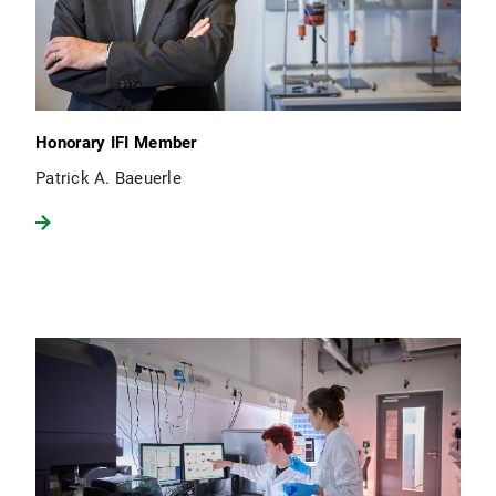
Honorary IFI Member
Patrick A. Baeuerle