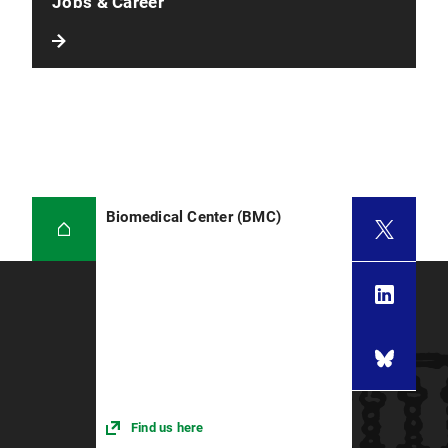
Jobs & Career
Biomedical Center (BMC)
Find us here