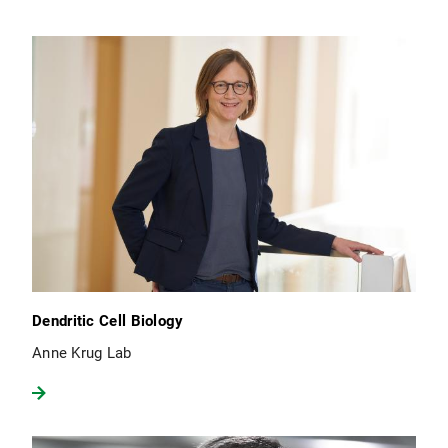
Dendritic Cell Biology
Anne Krug Lab