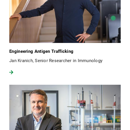
Engineering Antigen Trafficking
Jan Kranich, Senior Researcher in Immunology