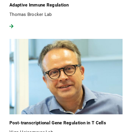
Adaptive Immune Regulation
Thomas Brocker Lab
Post-transcriptional Gene Regulation in T Cells