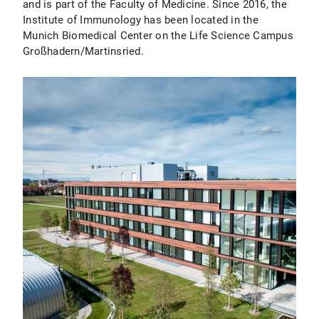
and is part of the Faculty of Medicine. Since 2016, the
Institute of Immunology has been located in the
Munich Biomedical Center on the Life Science Campus
Großhadern/Martinsried.