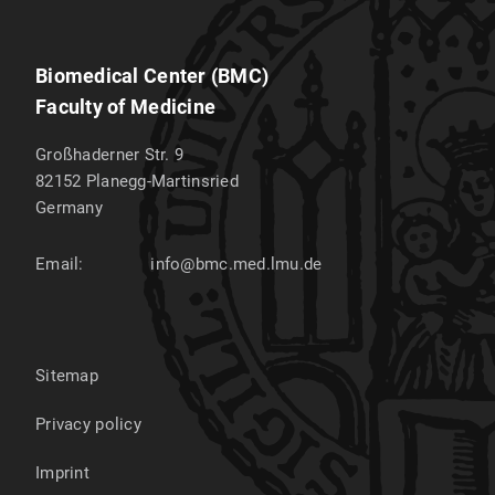
Biomedical Center (BMC)
Faculty of Medicine
Großhaderner Str. 9
82152
Planegg-Martinsried
Germany
Email:
info@bmc.med.lmu.de
Sitemap
Privacy policy
Imprint