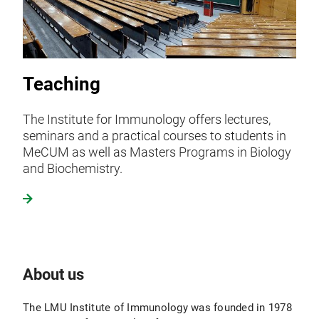
Teaching
The Institute for Immunology offers lectures,
seminars and a practical courses to students in
MeCUM as well as Masters Programs in Biology
and Biochemistry.
About us
The LMU Institute of Immunology was founded in 1978