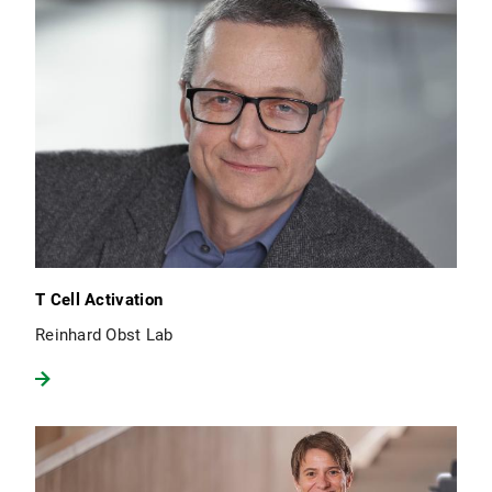
T Cell Activation
Reinhard Obst Lab