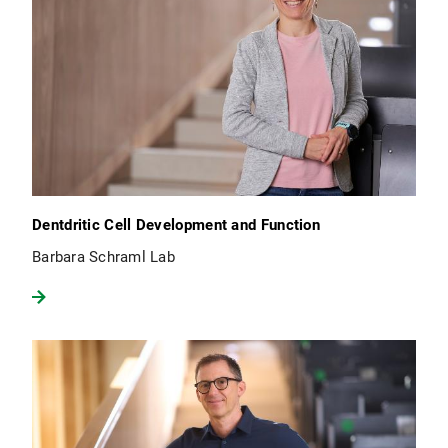
Dentdritic Cell Development and Function
Barbara Schraml Lab