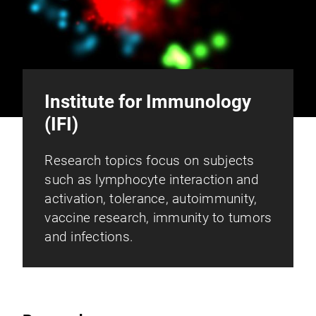
Institute for Immunology
(IFI)
Research topics focus on subjects
such as lymphocyte interaction and
activation, tolerance, autoimmunity,
vaccine research, immunity to tumors
and infections.