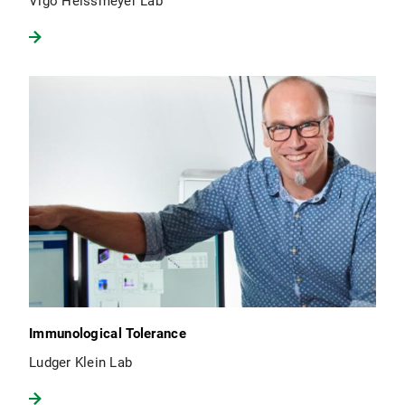
Vigo Heissmeyer Lab
Immunological Tolerance
Ludger Klein Lab