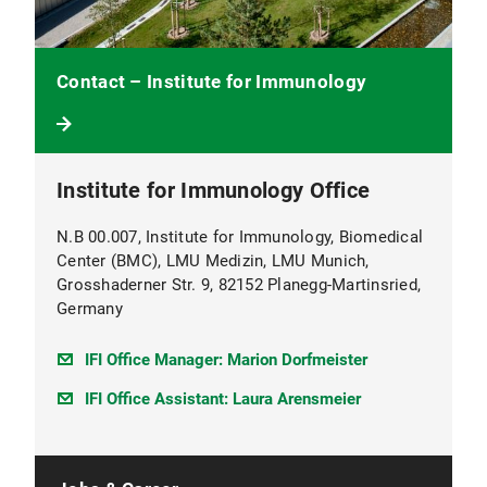
Contact – Institute for Immunology
Institute for Immunology Office
N.B 00.007, Institute for Immunology, Biomedical
Center (BMC), LMU Medizin, LMU Munich,
Grosshaderner Str. 9, 82152 Planegg-Martinsried,
Germany
IFI Office Manager: Marion Dorfmeister
IFI Office Assistant: Laura Arensmeier