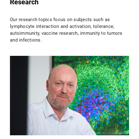
Research
Our research topics focus on subjects such as
lymphocyte interaction and activation, tolerance,
autoimmunity, vaccine research, immunity to tumors
and infections.