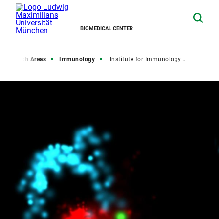
BIOMEDICAL CENTER
Research Areas
Immunology
Institute for Immunology (IFI)