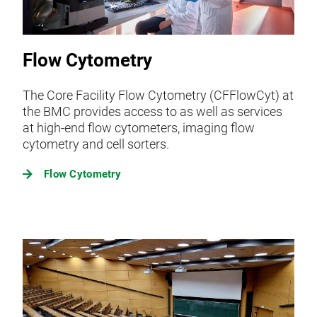
Flow Cytometry
The Core Facility Flow Cytometry (CFFlowCyt) at
the BMC provides access to as well as services
at high-end flow cytometers, imaging flow
cytometry and cell sorters.
Flow Cytometry