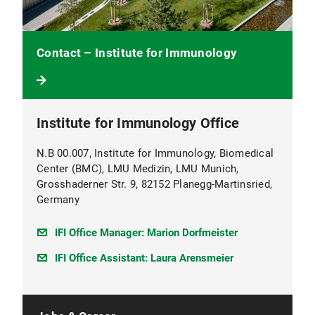
Contact – Institute for Immunology
Institute for Immunology Office
N.B 00.007, Institute for Immunology, Biomedical
Center (BMC), LMU Medizin, LMU Munich,
Grosshaderner Str. 9, 82152 Planegg-Martinsried,
Germany
IFI Office Manager: Marion Dorfmeister
IFI Office Assistant: Laura Arensmeier