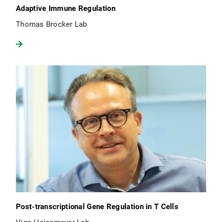
Adaptive Immune Regulation
Thomas Brocker Lab
Post-transcriptional Gene Regulation in T Cells