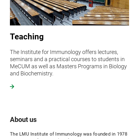
Teaching
The Institute for Immunology offers lectures,
seminars and a practical courses to students in
MeCUM as well as Masters Programs in Biology
and Biochemistry.
About us
The LMU Institute of Immunology was founded in 1978