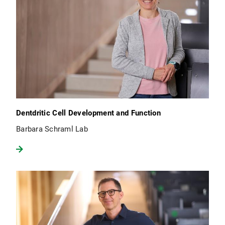
Dentdritic Cell Development and Function
Barbara Schraml Lab