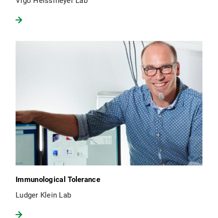
Vigo Heissmeyer Lab
Immunological Tolerance
Ludger Klein Lab