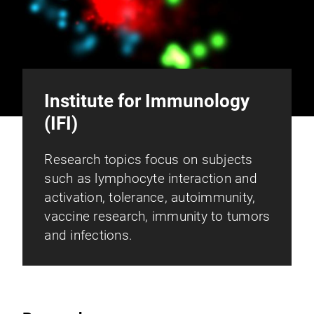
Institute for Immunology
(IFI)
Research topics focus on subjects
such as lymphocyte interaction and
activation, tolerance, autoimmunity,
vaccine research, immunity to tumors
and infections.