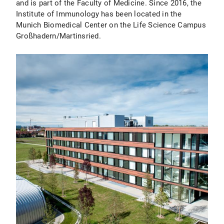
and is part of the Faculty of Medicine. Since 2016, the
Institute of Immunology has been located in the
Munich Biomedical Center on the Life Science Campus
Großhadern/Martinsried.