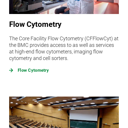
Flow Cytometry
The Core Facility Flow Cytometry (CFFlowCyt) at
the BMC provides access to as well as services
at high-end flow cytometers, imaging flow
cytometry and cell sorters.
Flow Cytometry