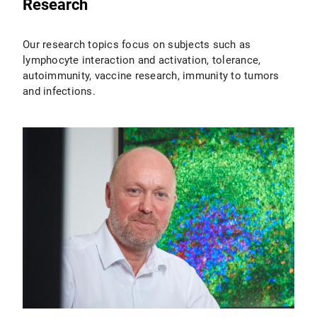
Research
Our research topics focus on subjects such as
lymphocyte interaction and activation, tolerance,
autoimmunity, vaccine research, immunity to tumors
and infections.