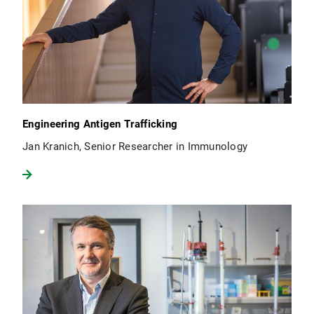
Engineering Antigen Trafficking
Jan Kranich, Senior Researcher in Immunology