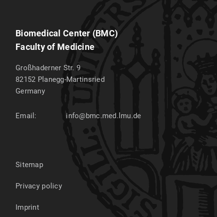
Biomedical Center (BMC)
Faculty of Medicine
Großhaderner Str. 9
82152
Planegg-Martinsried
Germany
Email:
info@bmc.med.lmu.de
Sitemap
Privacy policy
Imprint