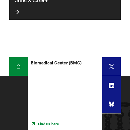
Jobs & Career
Biomedical Center (BMC)
Find us here