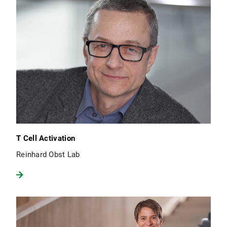
T Cell Activation
Reinhard Obst Lab