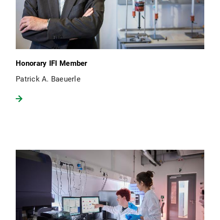
Honorary IFI Member
Patrick A. Baeuerle