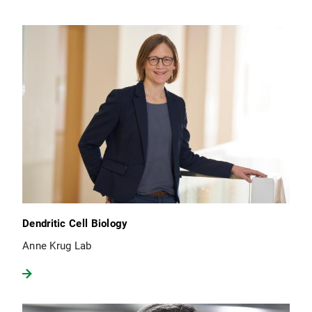
Dendritic Cell Biology
Anne Krug Lab