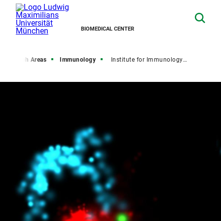
BIOMEDICAL CENTER
Research Areas
Immunology
Institute for Immunology (IFI)